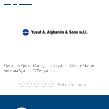
Electronic Queue Management system, Satelite Master
Antenna System, CCTV systems
Rate this post