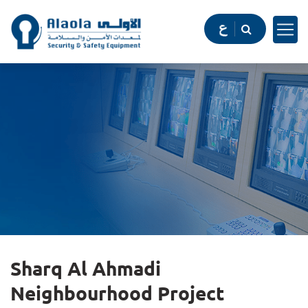
Sharq Al Ahmadi
Neighbourhood Project