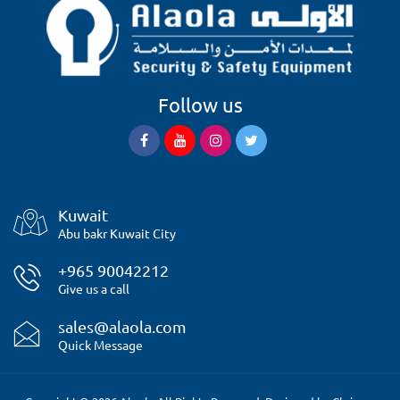
Follow us
Kuwait
Abu bakr Kuwait City
+965 90042212
Give us a call
sales@alaola.com
Quick Message