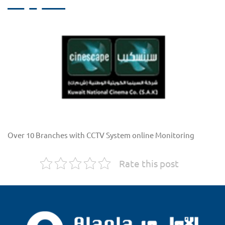
Over 10 Branches with CCTV System online Monitoring
Rate this post