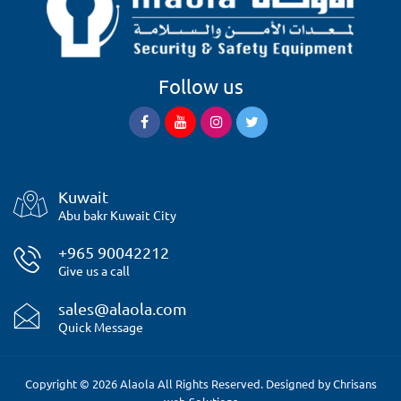
Follow us
Kuwait
Abu bakr Kuwait City
+965 90042212
Give us a call
sales@alaola.com
Quick Message
Copyright © 2026 Alaola All Rights Reserved. Designed by
Chrisans