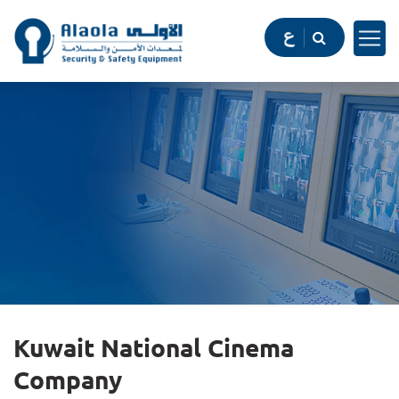
Kuwait National Cinema
Company