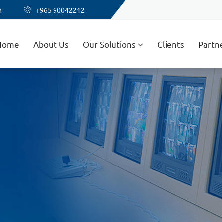
m
+965 90042212
Home
About Us
Our Solutions
Clients
Partn