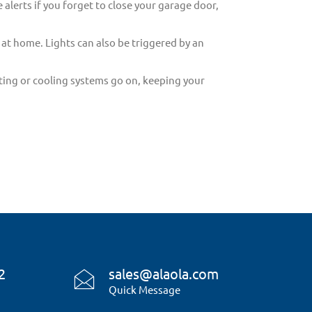
 alerts if you forget to close your garage door,
 at home. Lights can also be triggered by an
ing or cooling systems go on, keeping your
2
sales@alaola.com
Quick Message