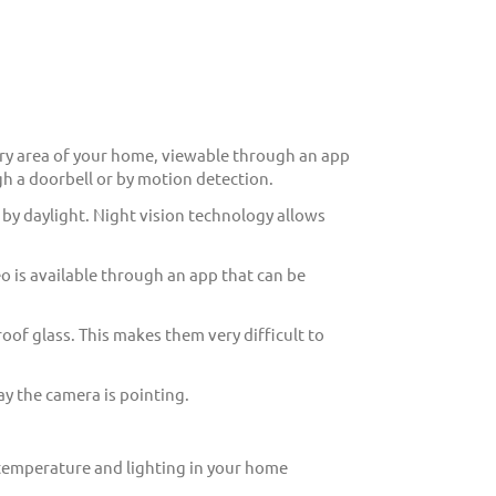
ry area of your home, viewable through an app
h a doorbell or by motion detection.
 by daylight. Night vision technology allows
eo is available through an app that can be
of glass. This makes them very difficult to
y the camera is pointing.
 temperature and lighting in your home