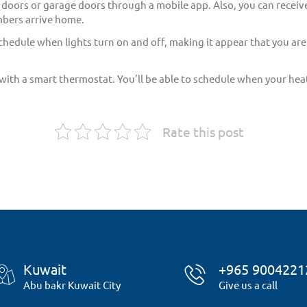
r doors or garage doors through a mobile app. Also, you can receive
mbers arrive home.
chedule when lights turn on and off, making it appear that you are
th a smart thermostat. You’ll be able to schedule when your heat
Rate this post
Kuwait
+965 9004221
Abu bakr Kuwait City
Give us a call