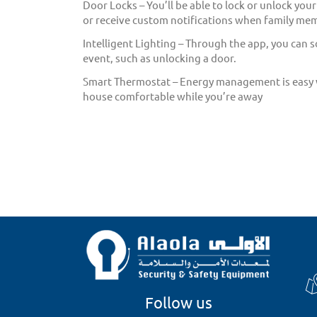
Door Locks – You’ll be able to lock or unlock you
or receive custom notifications when family me
Intelligent Lighting – Through the app, you can s
event, such as unlocking a door.
Smart Thermostat – Energy management is easy wi
house comfortable while you’re away
Follow us