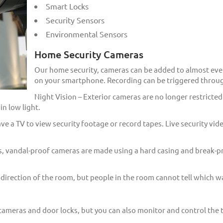
Smart Locks
Security Sensors
Environmental Sensors
Home Security Cameras
Our home security, cameras can be added to almost eve
on your smartphone. Recording can be triggered throug
Night Vision – Exterior cameras are no longer restricted
n low light.
e a TV to view security footage or record tapes. Live security vid
, vandal-proof cameras are made using a hard casing and break-pro
rection of the room, but people in the room cannot tell which wa
cameras and door locks, but you can also monitor and control the