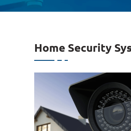
Home Security Sy