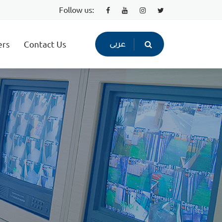
Follow us:
ers
Contact Us
عربى