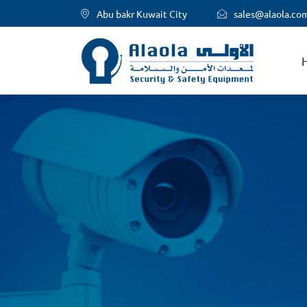
Abu bakr Kuwait City
sales@alaola.co