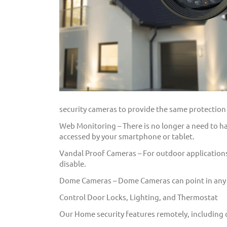
security cameras to provide the same protection i
Web Monitoring – There is no longer a need to hav
accessed by your smartphone or tablet.
Vandal Proof Cameras – For outdoor applications
disable.
Dome Cameras – Dome Cameras can point in any di
Control Door Locks, Lighting, and Thermostat
Our Home security features remotely, including 