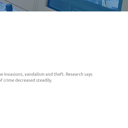
e invasions, vandalism and theft. Research says
 crime decreased steadily.