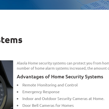
stems
Alaola Home security systems can protect you from hom
number of home alarm systems increased, the amount of
Advantages of Home Security Systems
Remote Monitoring and Control
Emergency Response
Indoor and Outdoor Security Cameras at Home.
Door Bell Cameras for Homes