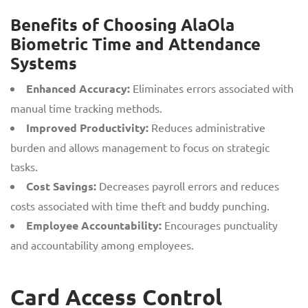
Benefits of Choosing AlaOla
Biometric Time and Attendance
Systems
Enhanced Accuracy:
Eliminates errors associated with
manual time tracking methods.
Improved Productivity:
Reduces administrative
burden and allows management to focus on strategic
tasks.
Cost Savings:
Decreases payroll errors and reduces
costs associated with time theft and buddy punching.
Employee Accountability:
Encourages punctuality
and accountability among employees.
Card Access Control