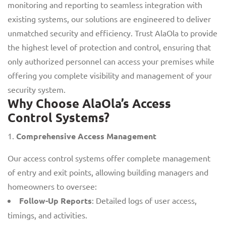
monitoring and reporting to seamless integration with
existing systems, our solutions are engineered to deliver
unmatched security and efficiency. Trust AlaOla to provide
the highest level of protection and control, ensuring that
only authorized personnel can access your premises while
offering you complete visibility and management of your
security system.
Why Choose AlaOla’s Access
Control Systems?
Comprehensive Access Management
Our access control systems offer complete management
of entry and exit points, allowing building managers and
homeowners to oversee:
Follow-Up Reports
: Detailed logs of user access,
timings, and activities.