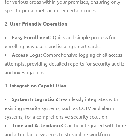
for various areas within your premises, ensuring only
specific personnel can enter certain zones.
User-Friendly Operation
Easy Enrollment:
Quick and simple process for
enrolling new users and issuing smart cards.
Access Logs:
Comprehensive logging of all access
attempts, providing detailed reports for security audits
and investigations.
Integration Capabilities
System Integration:
Seamlessly integrates with
existing security systems, such as CCTV and alarm
systems, for a comprehensive security solution.
Time and Attendance:
Can be integrated with time
and attendance systems to streamline workforce