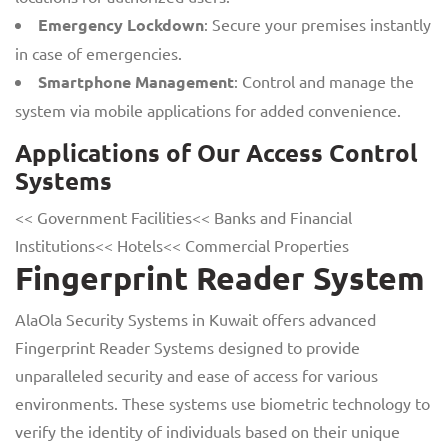
Emergency Lockdown
: Secure your premises instantly
in case of emergencies.
Smartphone Management
: Control and manage the
system via mobile applications for added convenience.
Applications of Our Access Control
Systems
<< Government Facilities<< Banks and Financial
Institutions<< Hotels<< Commercial Properties
Fingerprint Reader System
AlaOla Security Systems in Kuwait offers advanced
Fingerprint Reader Systems designed to provide
unparalleled security and ease of access for various
environments. These systems use biometric technology to
verify the identity of individuals based on their unique