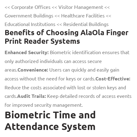
<< Corporate Offices << Visitor Management <<
Government Buildings << Healthcare Facilities <<
Educational Institutions << Residential Buildings
Benefits of Choosing AlaOla Finger
Print Reader Systems
Enhanced Security:
Biometric identification ensures that
only authorized individuals can access secure
areas.
Convenience:
Users can quickly and easily gain
access without the need for keys or cards.
Cost-Effective:
Reduce the costs associated with lost or stolen keys and
cards.
Audit Trails:
Keep detailed records of access events
for improved security management.
Biometric Time and
Attendance System