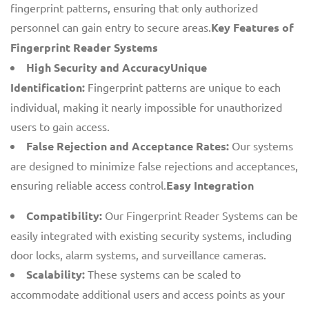
fingerprint patterns, ensuring that only authorized
personnel can gain entry to secure areas.
Key Features of
Fingerprint Reader Systems
High Security and AccuracyUnique
Identification:
Fingerprint patterns are unique to each
individual, making it nearly impossible for unauthorized
users to gain access.
False Rejection and Acceptance Rates:
Our systems
are designed to minimize false rejections and acceptances,
ensuring reliable access control.
Easy Integration
Compatibility:
Our Fingerprint Reader Systems can be
easily integrated with existing security systems, including
door locks, alarm systems, and surveillance cameras.
Scalability:
These systems can be scaled to
accommodate additional users and access points as your