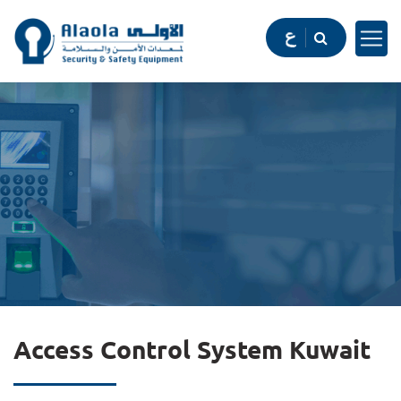
Access Control System Kuwait