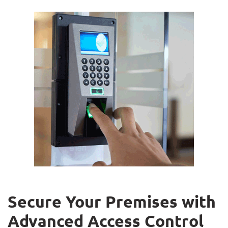
Secure Your Premises with
Advanced Access Control