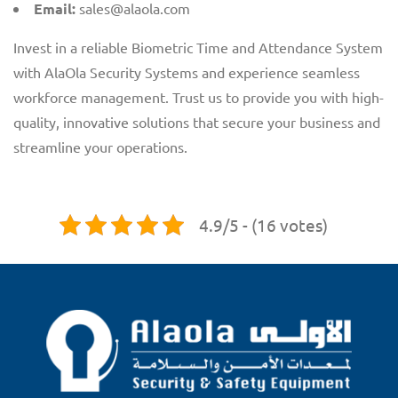
Email:
sales@alaola.com
Invest in a reliable Biometric Time and Attendance System
with AlaOla Security Systems and experience seamless
workforce management. Trust us to provide you with high-
quality, innovative solutions that secure your business and
streamline your operations.
4.9/5 - (16 votes)