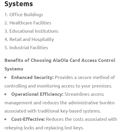
Systems
Office Buildings
Healthcare Facilities
Educational Institutions
Retail and Hospitality
Industrial Facilities
Benefits of Choosing AlaOla Card Access Control
Systems
Enhanced Security:
Provides a secure method of
controlling and monitoring access to your premises.
Operational Efficiency:
Streamlines access
management and reduces the administrative burden
associated with traditional key-based systems.
Cost-Effective:
Reduces the costs associated with
rekeying locks and replacing lost keys.