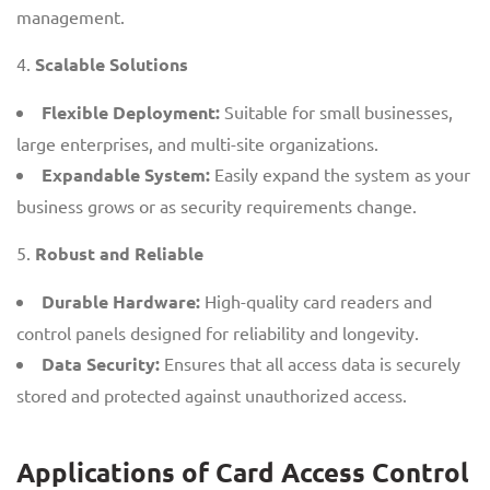
management.
Scalable Solutions
Flexible Deployment:
Suitable for small businesses,
large enterprises, and multi-site organizations.
Expandable System:
Easily expand the system as your
business grows or as security requirements change.
Robust and Reliable
Durable Hardware:
High-quality card readers and
control panels designed for reliability and longevity.
Data Security:
Ensures that all access data is securely
stored and protected against unauthorized access.
Applications of Card Access Control