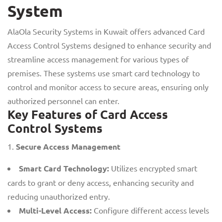
System
AlaOla Security Systems in Kuwait offers advanced Card
Access Control Systems designed to enhance security and
streamline access management for various types of
premises. These systems use smart card technology to
control and monitor access to secure areas, ensuring only
authorized personnel can enter.
Key Features of Card Access
Control Systems
Secure Access Management
Smart Card Technology:
Utilizes encrypted smart
cards to grant or deny access, enhancing security and
reducing unauthorized entry.
Multi-Level Access:
Configure different access levels