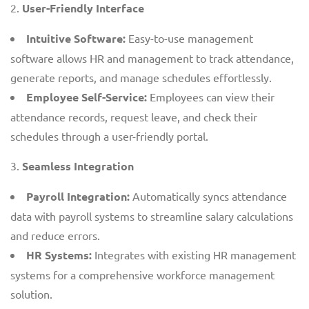
User-Friendly Interface
Intuitive Software:
Easy-to-use management
software allows HR and management to track attendance,
generate reports, and manage schedules effortlessly.
Employee Self-Service:
Employees can view their
attendance records, request leave, and check their
schedules through a user-friendly portal.
Seamless Integration
Payroll Integration:
Automatically syncs attendance
data with payroll systems to streamline salary calculations
and reduce errors.
HR Systems:
Integrates with existing HR management
systems for a comprehensive workforce management
solution.