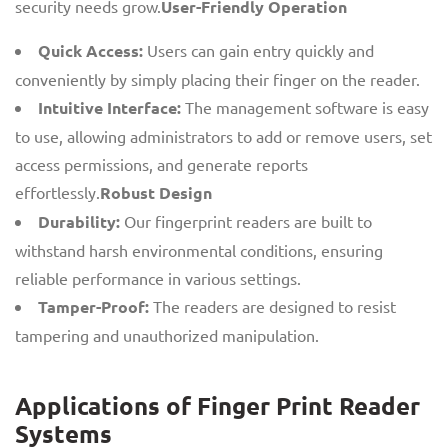
security needs grow.
User-Friendly Operation
Quick Access:
Users can gain entry quickly and
conveniently by simply placing their finger on the reader.
Intuitive Interface:
The management software is easy
to use, allowing administrators to add or remove users, set
access permissions, and generate reports
effortlessly.
Robust Design
Durability:
Our fingerprint readers are built to
withstand harsh environmental conditions, ensuring
reliable performance in various settings.
Tamper-Proof:
The readers are designed to resist
tampering and unauthorized manipulation.
Applications of Finger Print Reader
Systems