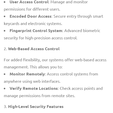
User Access Control
: Manage and monitor
permissions for different users.
Encoded Door Access
: Secure entry through smart
keycards and electronic systems.
Fingerprint Control System
: Advanced biometric
security for high-precision access control.
Web-Based Access Control
For added flexibility, our systems offer web-based access
management. This allows you to:
Monitor Remotely
: Access control systems from
anywhere using web interfaces.
Verify Remote Locations
: Check access points and
manage permissions from remote sites.
High-Level Security Features