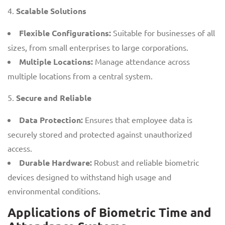
Scalable Solutions
Flexible Configurations:
Suitable for businesses of all
sizes, from small enterprises to large corporations.
Multiple Locations:
Manage attendance across
multiple locations from a central system.
Secure and Reliable
Data Protection:
Ensures that employee data is
securely stored and protected against unauthorized
access.
Durable Hardware:
Robust and reliable biometric
devices designed to withstand high usage and
environmental conditions.
Applications of Biometric Time and