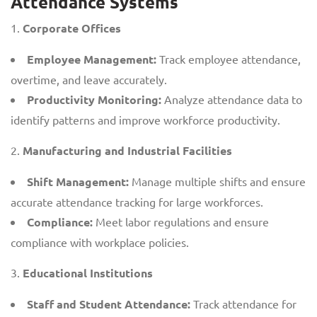
Attendance Systems
Corporate Offices
Employee Management:
Track employee attendance,
overtime, and leave accurately.
Productivity Monitoring:
Analyze attendance data to
identify patterns and improve workforce productivity.
Manufacturing and Industrial Facilities
Shift Management:
Manage multiple shifts and ensure
accurate attendance tracking for large workforces.
Compliance:
Meet labor regulations and ensure
compliance with workplace policies.
Educational Institutions
Staff and Student Attendance:
Track attendance for