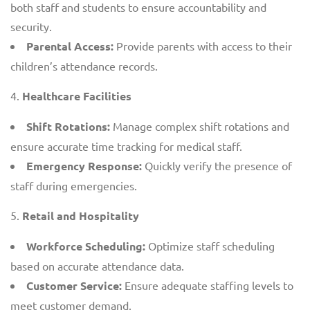
both staff and students to ensure accountability and
security.
Parental Access:
Provide parents with access to their
children’s attendance records.
Healthcare Facilities
Shift Rotations:
Manage complex shift rotations and
ensure accurate time tracking for medical staff.
Emergency Response:
Quickly verify the presence of
staff during emergencies.
Retail and Hospitality
Workforce Scheduling:
Optimize staff scheduling
based on accurate attendance data.
Customer Service:
Ensure adequate staffing levels to
meet customer demand.