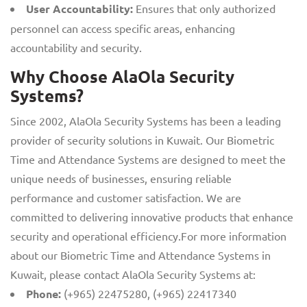
User Accountability:
Ensures that only authorized
personnel can access specific areas, enhancing
accountability and security.
Why Choose AlaOla Security
Systems?
Since 2002, AlaOla Security Systems has been a leading
provider of security solutions in Kuwait. Our Biometric
Time and Attendance Systems are designed to meet the
unique needs of businesses, ensuring reliable
performance and customer satisfaction. We are
committed to delivering innovative products that enhance
security and operational efficiency.For more information
about our Biometric Time and Attendance Systems in
Kuwait, please contact AlaOla Security Systems at:
Phone:
(+965) 22475280, (+965) 22417340