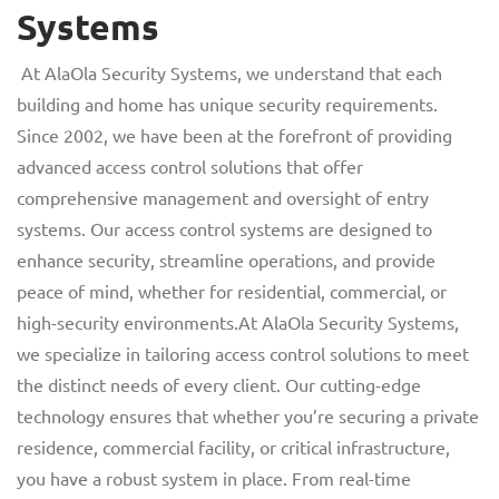
Systems
At AlaOla Security Systems, we understand that each
building and home has unique security requirements.
Since 2002, we have been at the forefront of providing
advanced access control solutions that offer
comprehensive management and oversight of entry
systems. Our access control systems are designed to
enhance security, streamline operations, and provide
peace of mind, whether for residential, commercial, or
high-security environments.At AlaOla Security Systems,
we specialize in tailoring access control solutions to meet
the distinct needs of every client. Our cutting-edge
technology ensures that whether you’re securing a private
residence, commercial facility, or critical infrastructure,
you have a robust system in place. From real-time