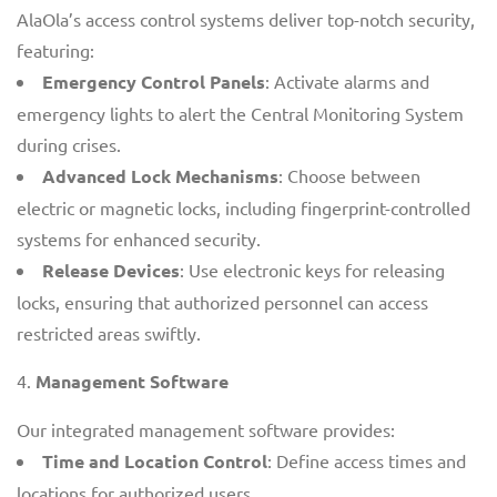
AlaOla’s access control systems deliver top-notch security,
featuring:
Emergency Control Panels
: Activate alarms and
emergency lights to alert the Central Monitoring System
during crises.
Advanced Lock Mechanisms
: Choose between
electric or magnetic locks, including fingerprint-controlled
systems for enhanced security.
Release Devices
: Use electronic keys for releasing
locks, ensuring that authorized personnel can access
restricted areas swiftly.
Management Software
Our integrated management software provides:
Time and Location Control
: Define access times and
locations for authorized users.