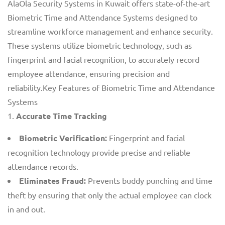
AlaOla Security Systems in Kuwait offers state-of-the-art
Biometric Time and Attendance Systems designed to
streamline workforce management and enhance security.
These systems utilize biometric technology, such as
fingerprint and facial recognition, to accurately record
employee attendance, ensuring precision and
reliability.Key Features of Biometric Time and Attendance
Systems
Accurate Time Tracking
Biometric Verification:
Fingerprint and facial
recognition technology provide precise and reliable
attendance records.
Eliminates Fraud:
Prevents buddy punching and time
theft by ensuring that only the actual employee can clock
in and out.